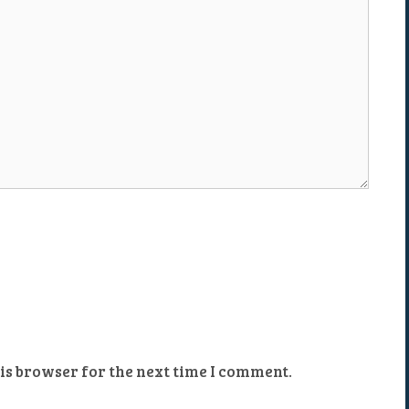
is browser for the next time I comment.