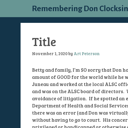
Skip
Remembering Don Clocksi
to
content
Title
November 1, 2020
by
Art Peterson
Betty and family, I’m SO sorry that Don h
amount of GOOD for the world while he wa
Juneau and worked at the local ALSC offic
and was on the ALSC board of directors.
avoidance of litigation. If he spotted an e
Department of Health and Social Services)
there was an error (and Don was virtually 
without having to go to court. His concer
privileged or handicapped or otherwise 