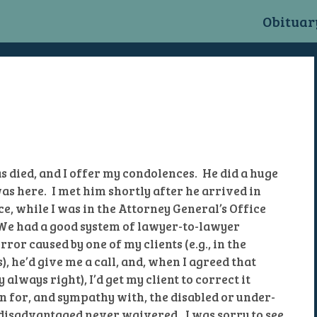
n
Obituar
as died, and I offer my condolences. He did a huge
s here. I met him shortly after he arrived in
e, while I was in the Attorney General’s Office
 We had a good system of lawyer-to-lawyer
rror caused by one of my clients (e.g., in the
, he’d give me a call, and, when I agreed that
always right), I’d get my client to correct it
n for, and sympathy with, the disabled or under-
disadvantaged never waivered. I was sorry to see