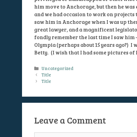
him move to Anchorage, but then he was e
and we had occasion to work on projects t
saw him in Anchorage when I was up ther
great lawyer, and a magnificent legislator
fondly remember the last time I saw him
Olympia (perhaps about 15 years ago?) I w
Betty. (I wish that I had some pictures of 
Categories
Uncategorized
Title
Title
Leave a Comment
Comment