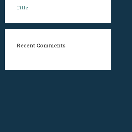
Title
Recent Comments