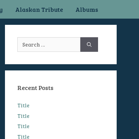
y
Alaskan Tribute
Albums
Search
for:
Recent Posts
Title
Title
Title
Title