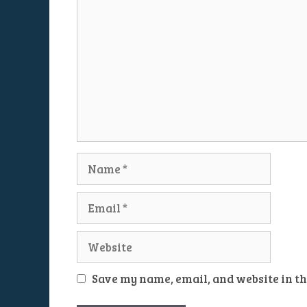
Name
Email
Website
Save my name, email, and website in th