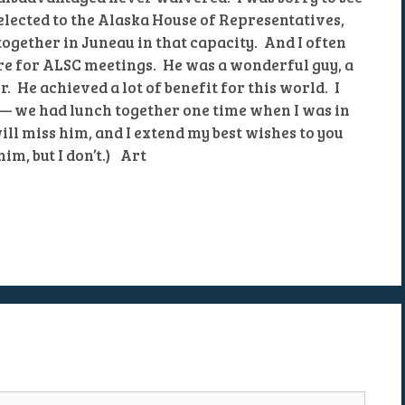
lected to the Alaska House of Representatives,
ogether in Juneau in that capacity. And I often
e for ALSC meetings. He was a wonderful guy, a
. He achieved a lot of benefit for this world. I
 — we had lunch together one time when I was in
ill miss him, and I extend my best wishes to you
him, but I don’t.) Art