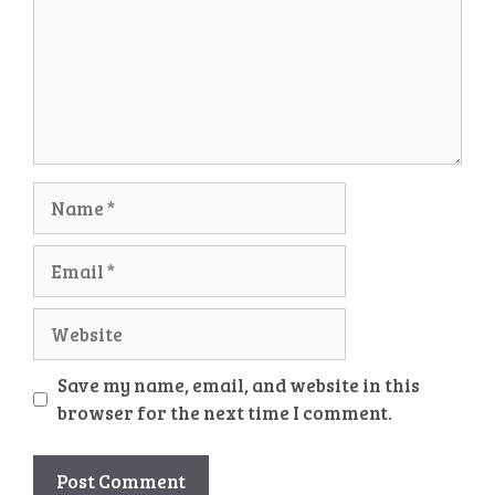
Name
Email
Website
Save my name, email, and website in this
browser for the next time I comment.