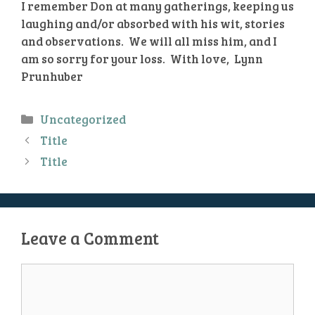
I remember Don at many gatherings, keeping us
laughing and/or absorbed with his wit, stories
and observations. We will all miss him, and I
am so sorry for your loss. With love, Lynn
Prunhuber
Categories
Uncategorized
Title
Title
Leave a Comment
Comment