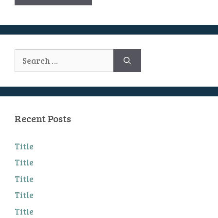
Search
for:
Recent Posts
Title
Title
Title
Title
Title