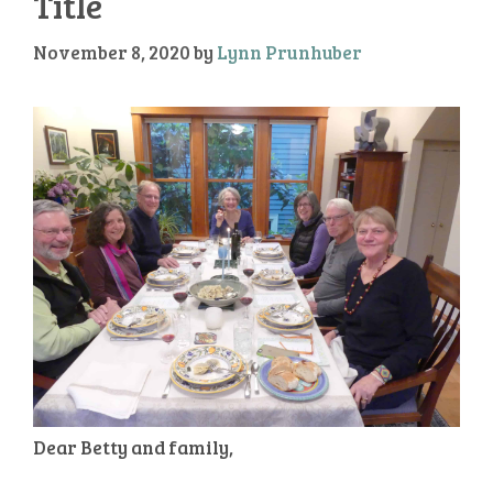
Title
November 8, 2020
by
Lynn Prunhuber
Dear Betty and family,